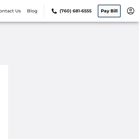
ontact Us
Blog
(760) 681-6555
Pay Bill