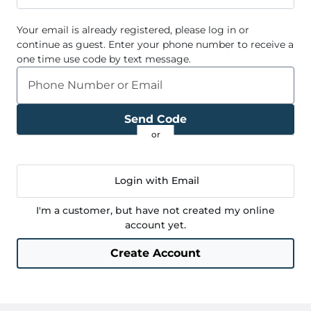
Your email
is already registered, please log in or
continue as guest. Enter your phone number to receive a
one time use code by text message.
Phone Number or Email
Send Code
Login with Email
I'm a customer, but have not created my online
account yet.
Create Account