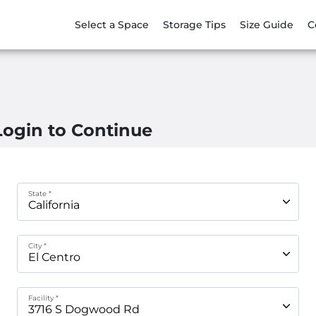
Select a Space
Storage Tips
Size Guide
C
Login to Continue
State *
City *
Facility *